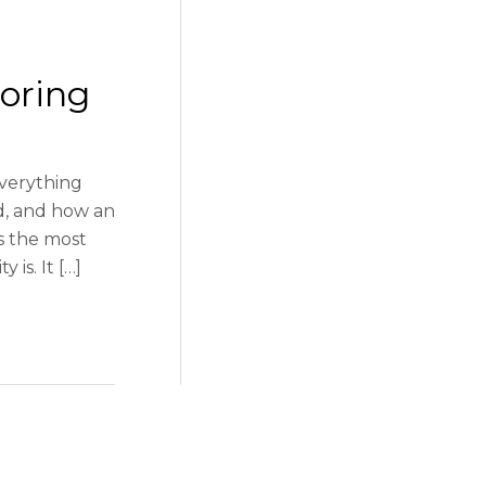
coring
everything
ed, and how an
is the most
is. It […]