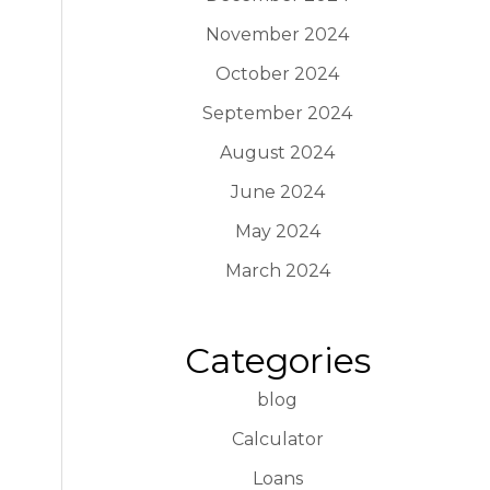
November 2024
October 2024
September 2024
August 2024
June 2024
May 2024
March 2024
Categories
blog
Calculator
Loans