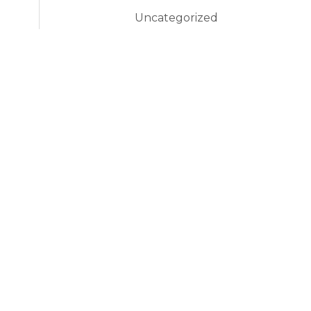
Uncategorized