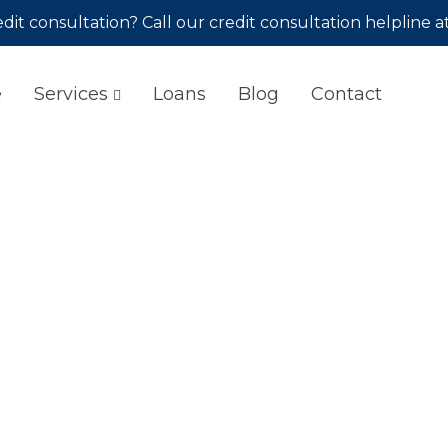
dit consultation? Call our credit consultation helpline a
e
Services
Loans
Blog
Contact