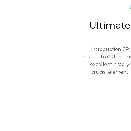
Ultimate
Introduction CRIF
related to CRIF in t
excellent history 
crucial element f