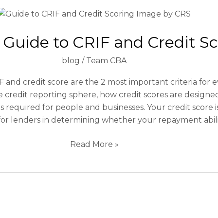
Ultimate
Guide
 Guide to CRIF and Credit S
to
CRIF
blog
/
Team CBA
and
Credit
 and credit score are the 2 most important criteria for 
Scoring
he credit reporting sphere, how credit scores are design
is required for people and businesses. Your credit score 
or lenders in determining whether your repayment ability 
Read More »