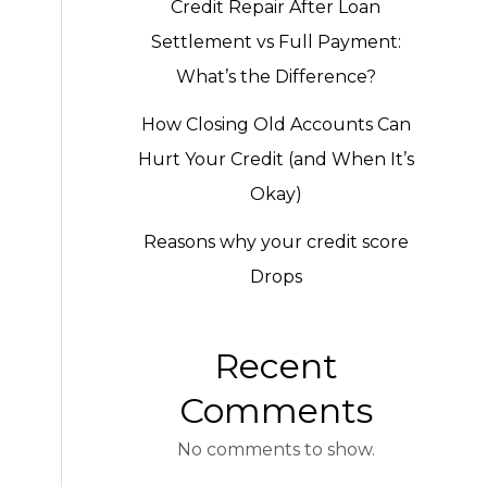
Credit Repair After Loan
Settlement vs Full Payment:
What’s the Difference?
How Closing Old Accounts Can
Hurt Your Credit (and When It’s
Okay)
Reasons why your credit score
Drops
Recent
Comments
No comments to show.