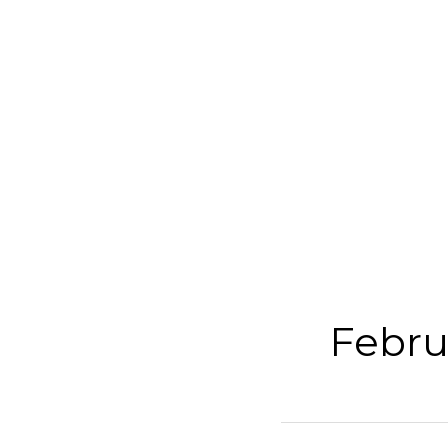
Febru