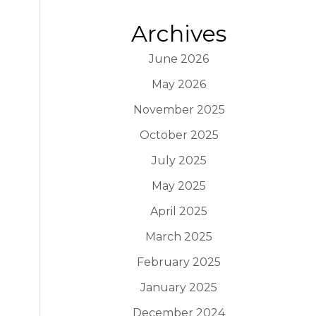
Archives
June 2026
May 2026
November 2025
October 2025
July 2025
May 2025
April 2025
March 2025
February 2025
January 2025
December 2024