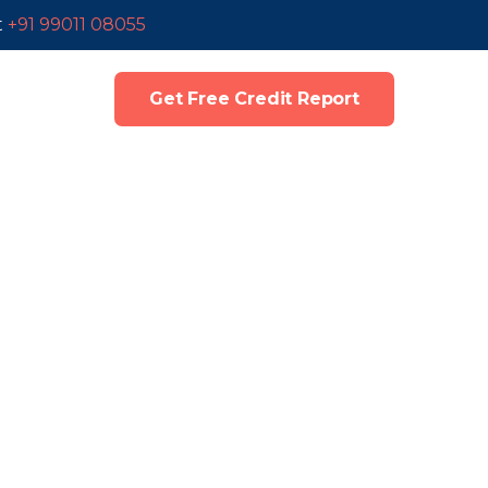
t
+91 99011 08055
Get Free Credit Report