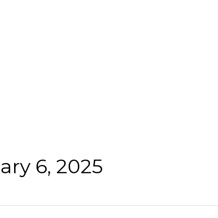
ary 6, 2025