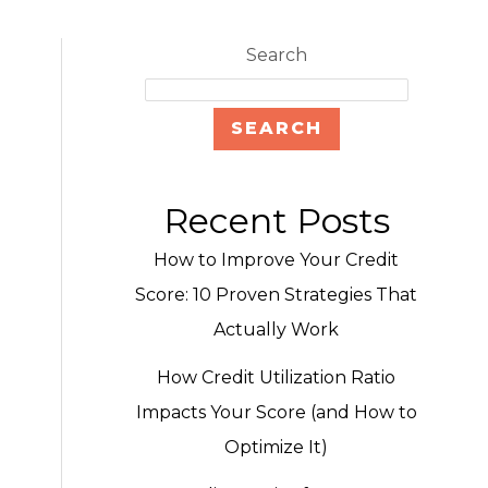
Search
SEARCH
Recent Posts
How to Improve Your Credit
Score: 10 Proven Strategies That
Actually Work
How Credit Utilization Ratio
Impacts Your Score (and How to
Optimize It)