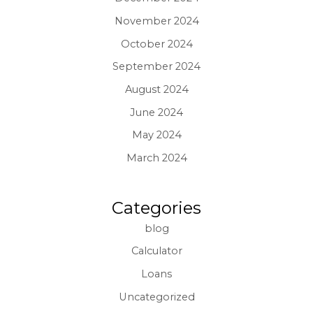
November 2024
October 2024
September 2024
August 2024
June 2024
May 2024
March 2024
Categories
blog
Calculator
Loans
Uncategorized