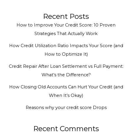
Recent Posts
How to Improve Your Credit Score: 10 Proven
Strategies That Actually Work
How Credit Utilization Ratio Impacts Your Score (and
How to Optimize It)
Credit Repair After Loan Settlement vs Full Payment:
What’s the Difference?
How Closing Old Accounts Can Hurt Your Credit (and
When It’s Okay)
Reasons why your credit score Drops
Recent Comments