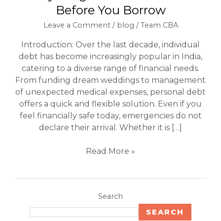
Before You Borrow
Leave a Comment
/
blog
/
Team CBA
Introduction: Over the last decade, individual
debt has become increasingly popular in India,
catering to a diverse range of financial needs.
From funding dream weddings to management
of unexpected medical expenses, personal debt
offers a quick and flexible solution. Even if you
feel financially safe today, emergencies do not
declare their arrival. Whether it is […]
Read More »
Search
SEARCH