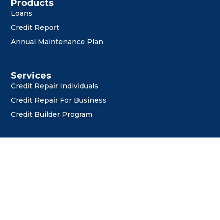
i
o
r
e
Products
Loans
n
k
Credit Report
Annual Maintenance Plan
Services
Credit Repair Individuals
Credit Repair For Business
Credit Builder Program
General Links
About Us
Privacy Policy
Terms and Conditions
Refund Policy
Shipping Policy