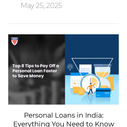
May 25, 2025
Personal
Loans
in
India:
Everything
You
Need
to
Know
Before
You
Borrow
Personal Loans in India:
Everything You Need to Know