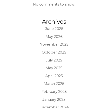
No comments to show.
Archives
June 2026
May 2026
November 2025
October 2025
July 2025
May 2025
April 2025
March 2025
February 2025
January 2025
December 2024