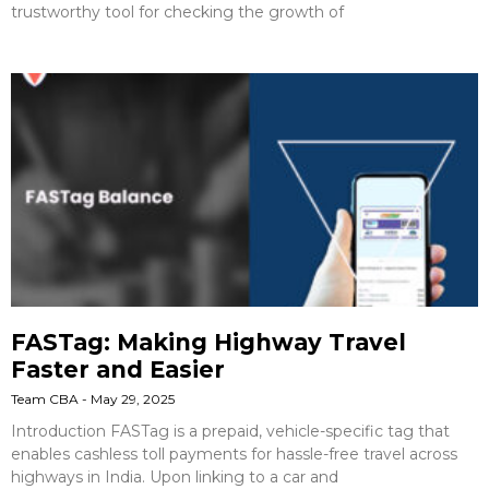
trustworthy tool for checking the growth of
FASTag: Making Highway Travel
Faster and Easier
Team CBA
May 29, 2025
Introduction FASTag is a prepaid, vehicle-specific tag that
enables cashless toll payments for hassle-free travel across
highways in India. Upon linking to a car and