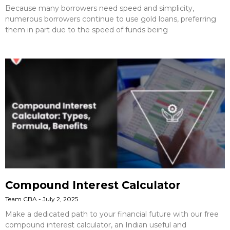
Because many borrowers need speed and simplicity,
numerous borrowers continue to use gold loans, preferring
them in part due to the speed of funds being
Compound Interest Calculator
Team CBA
July 2, 2025
Make a dedicated path to your financial future with our free
compound interest calculator, an Indian useful and