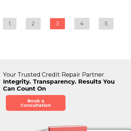
1
2
3
4
5
Your Trusted Credit Repair Partner
Integrity. Transparency. Results You
Can Count On
Book a
Consultation