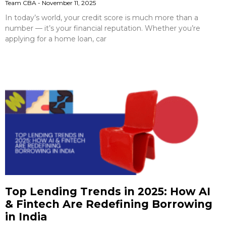
Team CBA
November 11, 2025
In today’s world, your credit score is much more than a
number — it’s your financial reputation. Whether you’re
applying for a home loan, car
Top Lending Trends in 2025: How AI
& Fintech Are Redefining Borrowing
in India