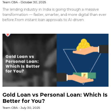
Team CBA
October 30, 2025
The lending industry in India is going through a massive
transformation — faster, smarter, and more digital than ever
before.From instant loan approvals to AI-driven
Gold Loan vs Personal Loan: Which Is
Better for You?
Team CBA
July 30, 2025