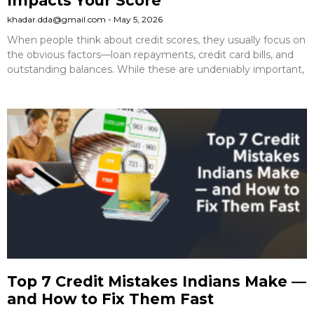
Impacts Your Score
khadar.dda@gmail.com
May 5, 2026
When people think about credit scores, they usually focus on
the obvious factors—loan repayments, credit card bills, and
outstanding balances. While these are undeniably important,
Top 7 Credit Mistakes Indians Make —
and How to Fix Them Fast