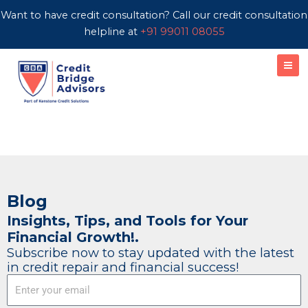
Skip
Want to have credit consultation? Call our credit consultation
to
helpline at
+91 99011 08055
content
Blog
Insights, Tips, and Tools for Your
Financial Growth!.
Subscribe now to stay updated with the latest
in credit repair and financial success!