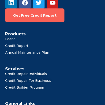
i
a
w
o
n
c
i
u
Get Free Credit Report
k
e
t
t
e
b
t
u
d
o
e
b
i
o
r
e
Products
Loans
n
k
Credit Report
Annual Maintenance Plan
Services
Credit Repair Individuals
Credit Repair For Business
Credit Builder Program
General Links