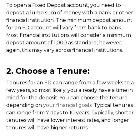
To open a Fixed Deposit account, you need to
deposit a lump sum of money with a bank or other
financial institution. The minimum deposit amount
for an FD account will vary from bank to bank.
Most financial institutions will consider a minimum
deposit amount of ₹1,000 as standard; however,
again, this may vary across financial institutions.
2. Choose a Tenure:
Tenures for an FD can range from a few weeks to a
few years, so most likely, you already have a time in
mind for the deposit. You can choose the tenure
depending on
your financial goals.
Typical tenures
can range from 7 days to 10 years. Typically, shorter
tenures will have lower interest rates, and longer
tenures will have higher returns.