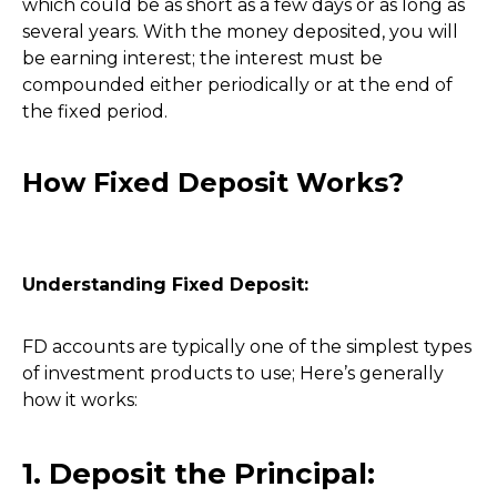
which could be as short as a few days or as long as
several years. With the money deposited, you will
be earning interest; the interest must be
compounded either periodically or at the end of
the fixed period.
How Fixed Deposit Works?
Understanding Fixed Deposit:
FD accounts are typically one of the simplest types
of investment products to use; Here’s generally
how it works:
1. Deposit the Principal: