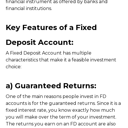
financial instrument as offered by banks and
financial institutions.
Key Features of a Fixed
Deposit Account:
A Fixed Deposit Account has multiple
characteristics that make it a feasible investment
choice:
a) Guaranteed Returns:
One of the main reasons people invest in FD
accounts is for the guaranteed returns. Since it is a
fixed interest rate, you know exactly how much
you will make over the term of your investment.
The returns you earn on an FD account are also