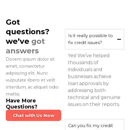
Got
questions?
Is it really possible to
we’ve
got
fix credit issues?
answers
Yes! We’ve helped
Dorem ipsum dolor sit
thousands of
amet, consectetur
individuals and
adipiscing elit. Nunc
businesses achieve
vulputate libero et velit
loan approvals by
interdum, ac aliquet odio
addressing both
mattis.
technical and genuine
Have More
issues on their reports.
Questions?
Chat with Us Now
Can you fix my credit