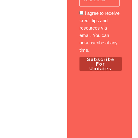
Created
Resources
I agree to receive
All materials
credit tips and
developed
resources via
by financial
email. You can
and credit
unsubscribe at any
specialists
time.
with proven
Subscribe
results
For
Updates
Practical &
Actionable
Step-by-
step guides
and tools
you can
implement
immediately
for real