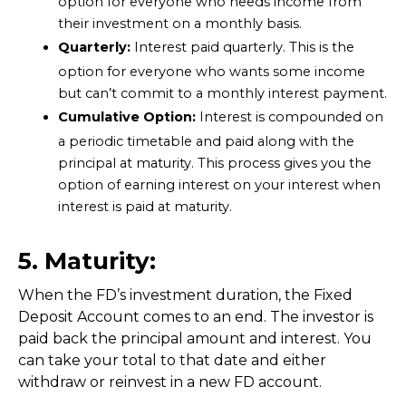
option for everyone who needs income from
their investment on a monthly basis.
Quarterly:
Interest paid quarterly. This is the
option for everyone who wants some income
but can’t commit to a monthly interest payment.
Cumulative Option:
Interest is compounded on
a periodic timetable and paid along with the
principal at maturity. This process gives you the
option of earning interest on your interest when
interest is paid at maturity.
5. Maturity:
When the FD’s investment duration, the Fixed
Deposit Account comes to an end. The investor is
paid back the principal amount and interest. You
can take your total to that date and either
withdraw or reinvest in a new FD account.