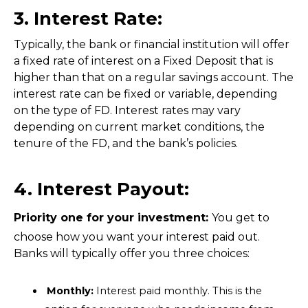
3. Interest Rate:
Typically, the bank or financial institution will offer
a fixed rate of interest on a Fixed Deposit that is
higher than that on a regular savings account. The
interest rate can be fixed or variable, depending
on the type of FD. Interest rates may vary
depending on current market conditions, the
tenure of the FD, and the bank’s policies.
4. Interest Payout:
Priority one for your investment:
You get to
choose how you want your interest paid out.
Banks will typically offer you three choices:
Monthly:
Interest paid monthly. This is the