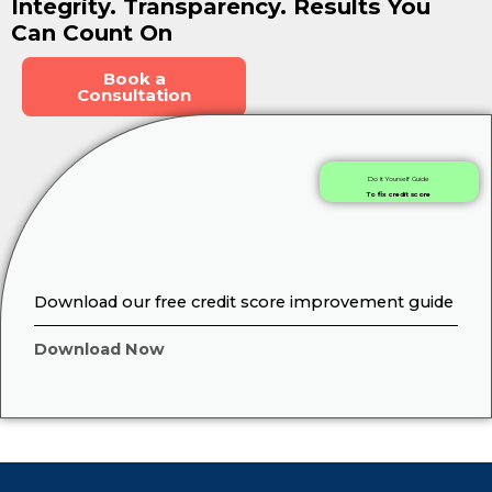
Integrity. Transparency. Results You
Can Count On
Book a
Consultation
Do It Yourself Guide
To fix credit score
Download our free credit score improvement guide
Download Now