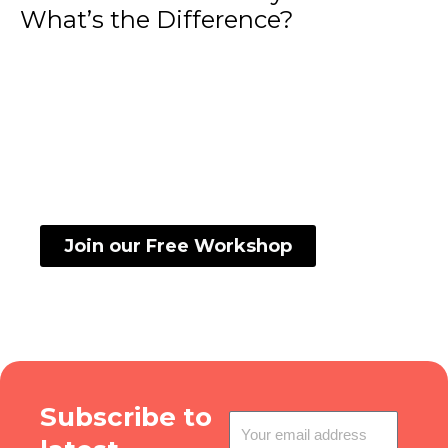
What’s the Difference?
Want to know how to read and understand
your credit score?
Join our Free Workshop
Subscribe to