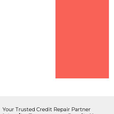
results
Ongoing
Support
Access to
community
forums, live
Q&A
sessions, and
regular
resource
updates
Your Trusted Credit Repair Partner