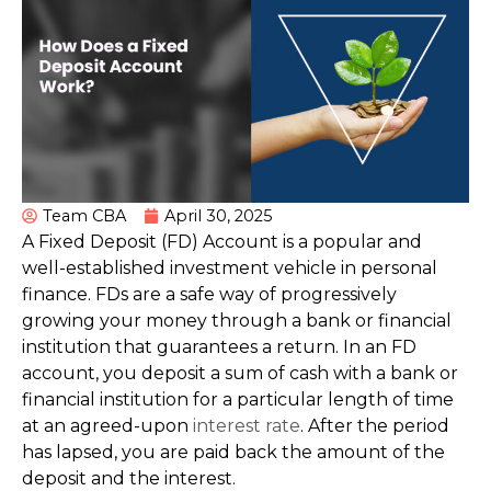
Team CBA
April 30, 2025
A Fixed Deposit (FD) Account is a popular and
well-established investment vehicle in personal
finance. FDs are a safe way of progressively
growing your money through a bank or financial
institution that guarantees a return. In an FD
account, you deposit a sum of cash with a bank or
financial institution for a particular length of time
at an agreed-upon
interest rate
. After the period
has lapsed, you are paid back the amount of the
deposit and the interest.