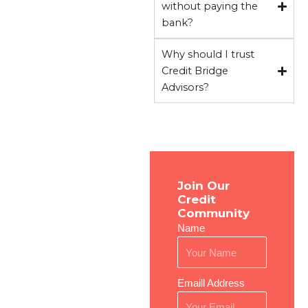
without paying the
bank?
Why should I trust
Credit Bridge
Advisors?
Transform
Join Our
Credit
Your
Community
Credit &
Name
Financial
Future
Emaill Address
Expert-