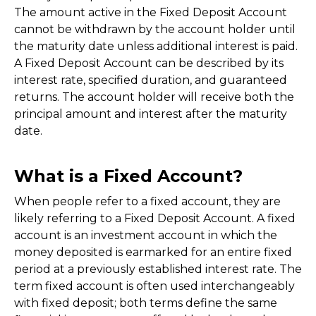
The amount active in the Fixed Deposit Account
cannot be withdrawn by the account holder until
the maturity date unless additional interest is paid.
A Fixed Deposit Account can be described by its
interest rate, specified duration, and guaranteed
returns. The account holder will receive both the
principal amount and interest after the maturity
date.
What is a Fixed Account?
When people refer to a fixed account, they are
likely referring to a Fixed Deposit Account. A fixed
account is an investment account in which the
money deposited is earmarked for an entire fixed
period at a previously established interest rate. The
term fixed account is often used interchangeably
with fixed deposit; both terms define the same