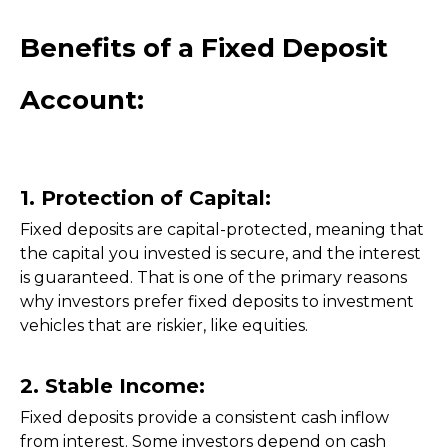
Benefits of a Fixed Deposit
Account:
1. Protection of Capital:
Fixed deposits are capital-protected, meaning that
the capital you invested is secure, and the interest
is guaranteed. That is one of the primary reasons
why investors prefer fixed deposits to investment
vehicles that are riskier, like equities.
2. Stable Income:
Fixed deposits provide a consistent cash inflow
from interest. Some investors depend on cash