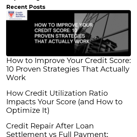
Recent Posts
How to Improve Your Credit Score:
10 Proven Strategies That Actually
Work
How Credit Utilization Ratio
Impacts Your Score (and How to
Optimize It)
Credit Repair After Loan
Settlement vs Full Payment: