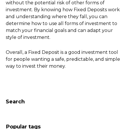
without the potential risk of other forms of
investment. By knowing how Fixed Deposits work
and understanding where they fall, you can
determine how to use all forms of investment to
match your financial goals and can adapt your
style of investment.
Overall, a Fixed Deposit is a good investment tool
for people wanting a safe, predictable, and simple
way to invest their money.
Search
Popular tags