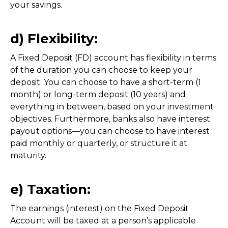
your savings.
d) Flexibility:
A Fixed Deposit (FD) account has flexibility in terms
of the duration you can choose to keep your
deposit. You can choose to have a short-term (1
month) or long-term deposit (10 years) and
everything in between, based on your investment
objectives. Furthermore, banks also have interest
payout options—you can choose to have interest
paid monthly or quarterly, or structure it at
maturity.
e) Taxation:
The earnings (interest) on the Fixed Deposit
Account will be taxed at a person’s applicable