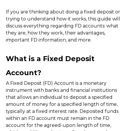
If you are thinking about doing a fixed deposit or
trying to understand how it works, this guide will
discuss everything regarding FD accounts: what
they are, how they work, their advantages,
important FD information, and more.
What is a Fixed Deposit
Account?
A Fixed Deposit (FD) Account is a monetary
instrument with banks and financial institutions
that allows an individual to deposit a specified
amount of money for a specified length of time,
typically at a fixed interest rate. Deposited funds
within an FD account must remain in the FD
account for the agreed-upon length of time,