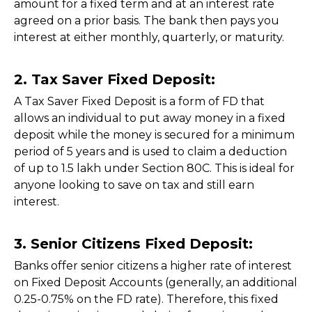
amount for a fixed term and at an interest rate
agreed on a prior basis. The bank then pays you
interest at either monthly, quarterly, or maturity.
2. Tax Saver Fixed Deposit:
A Tax Saver Fixed Deposit is a form of FD that
allows an individual to put away money in a fixed
deposit while the money is secured for a minimum
period of 5 years and is used to claim a deduction
of up to ₹1.5 lakh under Section 80C. This is ideal for
anyone looking to save on tax and still earn
interest.
3. Senior Citizens Fixed Deposit:
Banks offer senior citizens a higher rate of interest
on Fixed Deposit Accounts (generally, an additional
0.25-0.75% on the FD rate). Therefore, this fixed