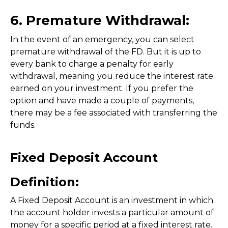
6. Premature Withdrawal:
In the event of an emergency, you can select
premature withdrawal of the FD. But it is up to
every bank to charge a penalty for early
withdrawal, meaning you reduce the interest rate
earned on your investment. If you prefer the
option and have made a couple of payments,
there may be a fee associated with transferring the
funds.
Fixed Deposit Account
Definition:
A Fixed Deposit Account is an investment in which
the account holder invests a particular amount of
money for a specific period at a fixed interest rate.