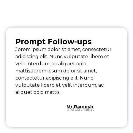
Prompt Follow-ups
Jorem ipsum dolor sit amet, consectetur
adipiscing elit. Nunc vulputate libero et
velit interdum, ac aliquet odio
mattis.Jorem ipsum dolor sit amet,
consectetur adipiscing elit. Nunc
vulputate libero et velit interdum, ac
aliquet odio mattis.
Mr Ramesh
Industrialist