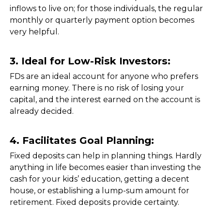
inflows to live on; for those individuals, the regular
monthly or quarterly payment option becomes
very helpful.
3. Ideal for Low-Risk Investors:
FDs are an ideal account for anyone who prefers
earning money. There is no risk of losing your
capital, and the interest earned on the account is
already decided.
4. Facilitates Goal Planning:
Fixed deposits can help in planning things. Hardly
anything in life becomes easier than investing the
cash for your kids’ education, getting a decent
house, or establishing a lump-sum amount for
retirement. Fixed deposits provide certainty.