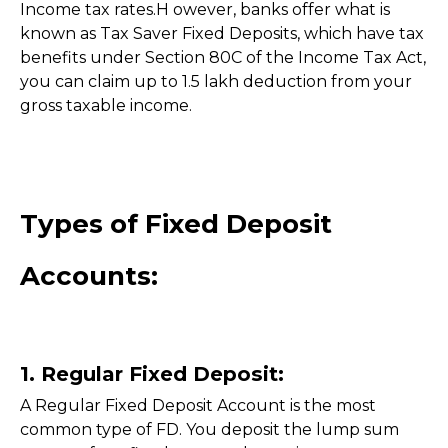
Income tax rates.H owever, banks offer what is
known as Tax Saver Fixed Deposits, which have tax
benefits under Section 80C of the Income Tax Act,
you can claim up to ₹1.5 lakh deduction from your
gross taxable income.
Types of Fixed Deposit
Accounts:
1. Regular Fixed Deposit:
A Regular Fixed Deposit Account is the most
common type of FD. You deposit the lump sum