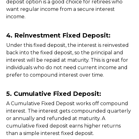
deposit option is a good choice for retirees who
want regular income from a secure interest
income.
4. Reinvestment Fixed Deposit:
Under this fixed deposit, the interest is reinvested
back into the fixed deposit, so the principal and
interest will be repaid at maturity. This is great for
individuals who do not need current income and
prefer to compound interest over time.
5. Cumulative Fixed Deposit:
A Cumulative Fixed Deposit works off compound
interest. The interest gets compounded quarterly
or annually and refunded at maturity. A
cumulative fixed deposit earns higher returns
than a simple interest fixed deposit.