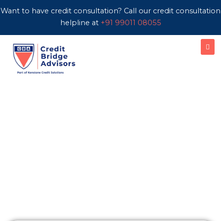
Skip
Want to have credit consultation? Call our credit consultation
to
helpline at
+91 99011 08055
content
Kenstone Credit Resource
Hub
Access powerful DIY credit repair tools,
templates, and expert advice to improve your
credit score and financial health.