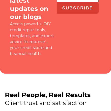
latest
updates on
SUBSCRIBE
our blogs
Access powerful DIY
credit repair tools,
templates, and expert
advice to improve
your credit score and
financial health.
Real People, Real Results
Client trust and satisfaction