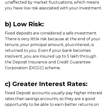
unaffected by market fluctuations, which means
you have low risk associated with your investment.
b) Low Risk:
Fixed deposits are considered a safe investment.
There is very little risk because at the end of your
tenure, your principal amount, plus interest, is
returned to you. Even if your bank becomes
insolvent, you are insured up to ₹5 lakh through
the Deposit Insurance and Credit Guarantee
Corporation (DICGC) scheme.
c) Greater Interest Rates:
Fixed Deposit accounts usually pay higher interest
rates than savings accounts, so they are a good
opportunity to be able to earn better returns on