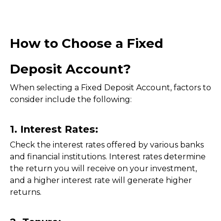
How to Choose a Fixed
Deposit Account?
When selecting a Fixed Deposit Account, factors to
consider include the following:
1. Interest Rates:
Check the interest rates offered by various banks
and financial institutions. Interest rates determine
the return you will receive on your investment,
and a higher interest rate will generate higher
returns.