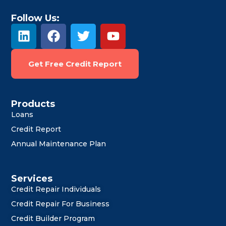
Follow Us:
L
F
T
Y
i
a
w
o
n
c
i
u
Get Free Credit Report
k
e
t
t
e
b
t
u
d
o
e
b
i
o
r
e
Products
Loans
n
k
Credit Report
Annual Maintenance Plan
Services
Credit Repair Individuals
Credit Repair For Business
Credit Builder Program