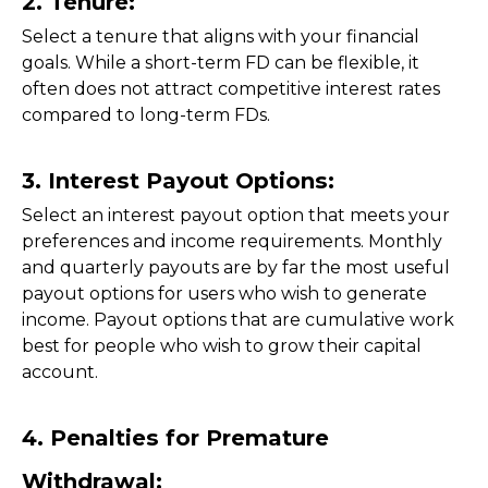
2. Tenure:
Select a tenure that aligns with your financial
goals. While a short-term FD can be flexible, it
often does not attract competitive interest rates
compared to long-term FDs.
3. Interest Payout Options:
Select an interest payout option that meets your
preferences and income requirements. Monthly
and quarterly payouts are by far the most useful
payout options for users who wish to generate
income. Payout options that are cumulative work
best for people who wish to grow their capital
account.
4. Penalties for Premature
Withdrawal: