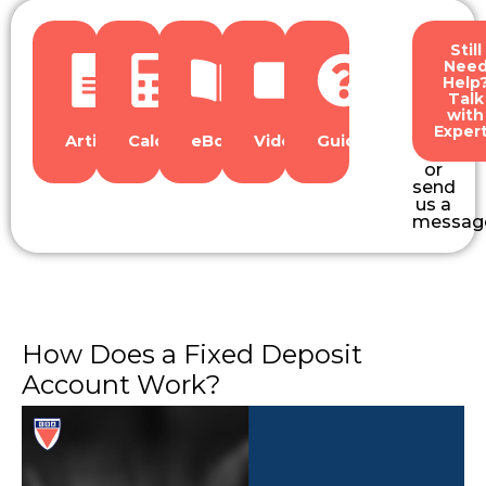
Still
Nee
Help
Talk
with
Exper
Articles
Calculators
eBooks
Videos
Guides
or
send
us a
messag
How Does a Fixed Deposit
Account Work?