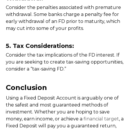
Consider the penalties associated with premature
withdrawal. Some banks charge a penalty fee for
early withdrawal of an FD prior to maturity, which
may cut into some of your profits.
5. Tax Considerations:
Consider the tax implications of the FD interest. If
you are seeking to create tax-saving opportunities,
consider a “tax-saving FD.”
Conclusion
Using a Fixed Deposit Account is arguably one of
the safest and most guaranteed methods of
investment. Whether you are hoping to save
money, earn income, or achieve a
financial target
, a
Fixed Deposit will pay you a guaranteed return,