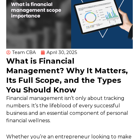
Team CBA
April 30, 2025
What is Financial
Management? Why It Matters,
Its Full Scope, and the Types
You Should Know
Financial management isn’t only about tracking
numbers. It’s the lifeblood of every successful
business and an essential component of personal
financial wellness.
Whether you’re an entrepreneur looking to make