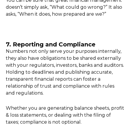
You can be sure that great financial management
doesn’t simply ask, “What could go wrong?” It also
asks, “When it does, how prepared are we?”
7. Reporting and Compliance
Numbers not only serve your purposes internally,
they also have obligations to be shared externally
with your regulators, investors, banks and auditors.
Holding to deadlines and publishing accurate,
transparent financial reports can foster a
relationship of trust and compliance with rules
and regulations.
Whether you are generating balance sheets, profit
& loss statements, or dealing with the filing of
taxes; compliance is not optional.