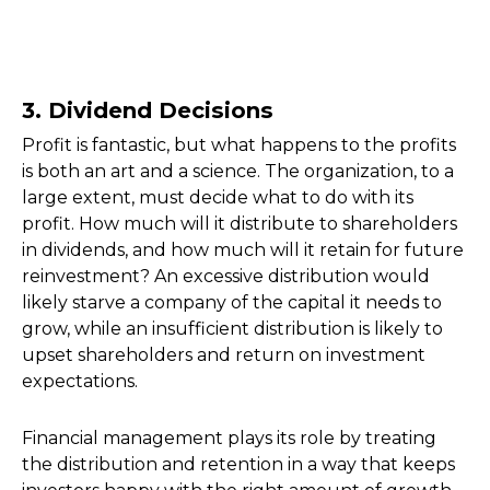
3. Dividend Decisions
Profit is fantastic, but what happens to the profits
is both an art and a science. The organization, to a
large extent, must decide what to do with its
profit. How much will it distribute to shareholders
in dividends, and how much will it retain for future
reinvestment? An excessive distribution would
likely starve a company of the capital it needs to
grow, while an insufficient distribution is likely to
upset shareholders and return on investment
expectations.
Financial management plays its role by treating
the distribution and retention in a way that keeps