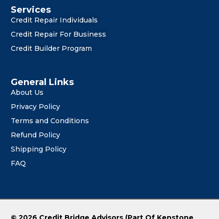
Services
Credit Repair Individuals
Credit Repair For Business
Credit Builder Program
General Links
About Us
Privacy Policy
Terms and Conditions
Refund Policy
Shipping Policy
FAQ
© 2026 Credit Bridge Advisors (Part Of Kenstone