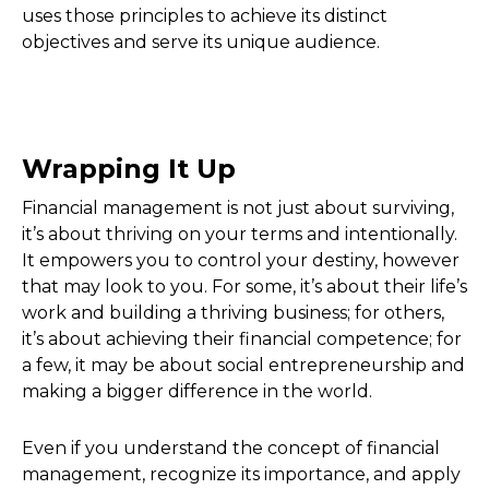
uses those principles to achieve its distinct
objectives and serve its unique audience.
Wrapping It Up
Financial management is not just about surviving,
it’s about thriving on your terms and intentionally.
It empowers you to control your destiny, however
that may look to you. For some, it’s about their life’s
work and building a thriving business; for others,
it’s about achieving their financial competence; for
a few, it may be about social entrepreneurship and
making a bigger difference in the world.
Even if you understand the concept of financial
management, recognize its importance, and apply