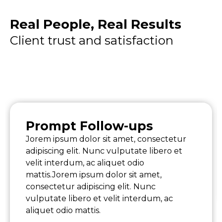
Real People, Real Results
Client trust and satisfaction
Prompt Follow-ups
Jorem ipsum dolor sit amet, consectetur
adipiscing elit. Nunc vulputate libero et
velit interdum, ac aliquet odio
mattis.Jorem ipsum dolor sit amet,
consectetur adipiscing elit. Nunc
vulputate libero et velit interdum, ac
aliquet odio mattis.