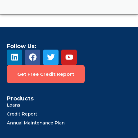
Follow Us:
L
F
T
Y
i
a
w
o
n
c
i
u
Get Free Credit Report
k
e
t
t
e
b
t
u
d
o
e
b
i
o
r
e
Products
Loans
n
k
Credit Report
Annual Maintenance Plan