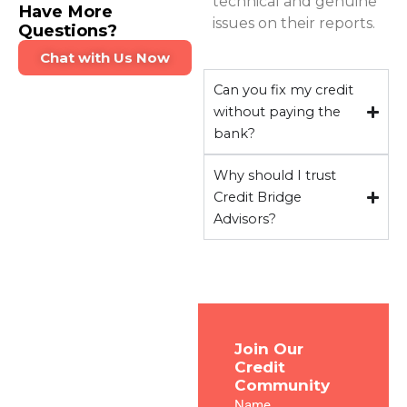
technical and genuine
Have More
issues on their reports.
Questions?
Chat with Us Now
Can you fix my credit
without paying the
bank?
Why should I trust
Credit Bridge
Advisors?
Transform
Join Our
Credit
Your
Community
Credit &
Name