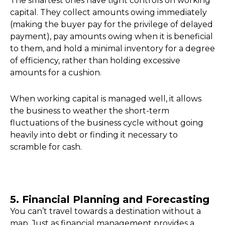
The smartest ones have tight controls on working
capital. They collect amounts owing immediately
(making the buyer pay for the privilege of delayed
payment), pay amounts owing when it is beneficial
to them, and hold a minimal inventory for a degree
of efficiency, rather than holding excessive
amounts for a cushion.
When working capital is managed well, it allows
the business to weather the short-term
fluctuations of the business cycle without going
heavily into debt or finding it necessary to
scramble for cash.
5. Financial Planning and Forecasting
You can’t travel towards a destination without a
map. Just as financial management provides a