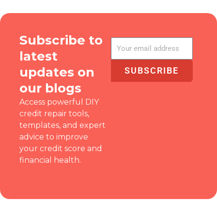
Subscribe to
latest
updates on
SUBSCRIBE
our blogs
Access powerful DIY
credit repair tools,
templates, and expert
advice to improve
your credit score and
financial health.