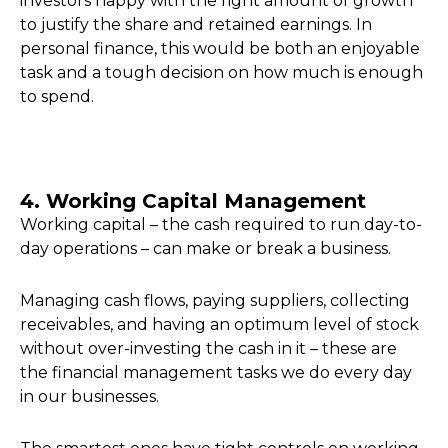
investors happy with the right amount of growth
to justify the share and retained earnings. In
personal finance, this would be both an enjoyable
task and a tough decision on how much is enough
to spend.
4. Working Capital Management
Working capital – the cash required to run day-to-
day operations – can make or break a business.
Managing cash flows, paying suppliers, collecting
receivables, and having an optimum level of stock
without over-investing the cash in it – these are
the financial management tasks we do every day
in our businesses.