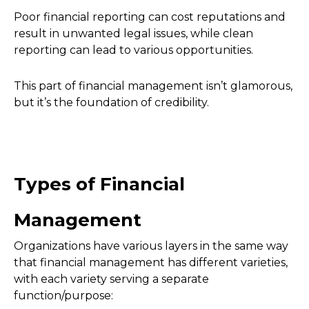
Poor financial reporting can cost reputations and
result in unwanted legal issues, while clean
reporting can lead to various opportunities.
This part of financial management isn’t glamorous,
but it’s the foundation of credibility.
Types of Financial
Management
Organizations have various layers in the same way
that financial management has different varieties,
with each variety serving a separate
function/purpose: