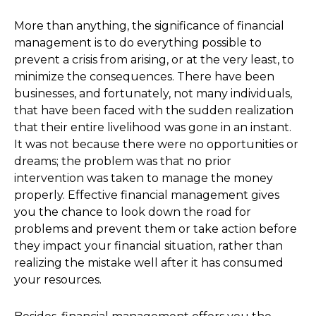
More than anything, the significance of financial
management is to do everything possible to
prevent a crisis from arising, or at the very least, to
minimize the consequences. There have been
businesses, and fortunately, not many individuals,
that have been faced with the sudden realization
that their entire livelihood was gone in an instant.
It was not because there were no opportunities or
dreams; the problem was that no prior
intervention was taken to manage the money
properly. Effective financial management gives
you the chance to look down the road for
problems and prevent them or take action before
they impact your financial situation, rather than
realizing the mistake well after it has consumed
your resources.