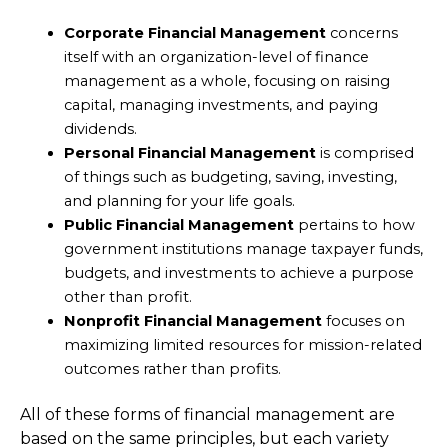
Corporate Financial Management
concerns
itself with an organization-level of finance
management as a whole, focusing on raising
capital, managing investments, and paying
dividends.
Personal Financial Management
is comprised
of things such as budgeting, saving, investing,
and planning for your life goals.
Public Financial Management
pertains to how
government institutions manage taxpayer funds,
budgets, and investments to achieve a purpose
other than profit.
Nonprofit Financial Management
focuses on
maximizing limited resources for mission-related
outcomes rather than profits.
All of these forms of financial management are
based on the same principles, but each variety