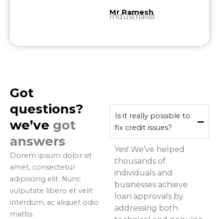
Mr Ramesh
Industrialist
Got
questions?
Is it really possible to
we’ve
got
fix credit issues?
answers
Yes! We’ve helped
Dorem ipsum dolor sit
thousands of
amet, consectetur
individuals and
adipiscing elit. Nunc
businesses achieve
vulputate libero et velit
loan approvals by
interdum, ac aliquet odio
addressing both
mattis.