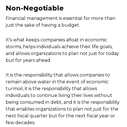
Non-Negotiable
Financial management is essential for more than
just the sake of having a budget.
It’s what keeps companies afloat in economic
storms, helps individuals achieve their life goals,
and allows organizations to plan not just for today
but for years ahead.
It is the responsibility that allows companies to
remain above water in the event of economic
turmoil, it is the responsibility that allows
individuals to continue living their lives without
being consumed in debt, and it is the responsibility
that enables organizations to plan not just for the
next fiscal quarter but for the next fiscal year or
few decades.