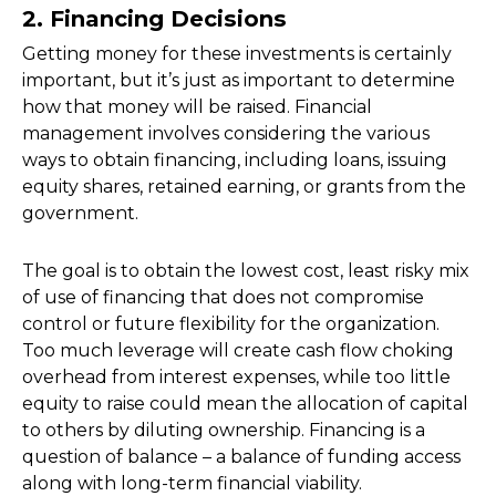
2. Financing Decisions
Getting money for these investments is certainly
important, but it’s just as important to determine
how that money will be raised. Financial
management involves considering the various
ways to obtain financing, including loans, issuing
equity shares, retained earning, or grants from the
government.
The goal is to obtain the lowest cost, least risky mix
of use of financing that does not compromise
control or future flexibility for the organization.
Too much leverage will create cash flow choking
overhead from interest expenses, while too little
equity to raise could mean the allocation of capital
to others by diluting ownership. Financing is a
question of balance – a balance of funding access
along with long-term financial viability.