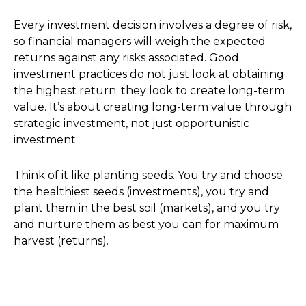
Every investment decision involves a degree of risk,
so financial managers will weigh the expected
returns against any risks associated. Good
investment practices do not just look at obtaining
the highest return; they look to create long-term
value. It’s about creating long-term value through
strategic investment, not just opportunistic
investment.
Think of it like planting seeds. You try and choose
the healthiest seeds (investments), you try and
plant them in the best soil (markets), and you try
and nurture them as best you can for maximum
harvest (returns).