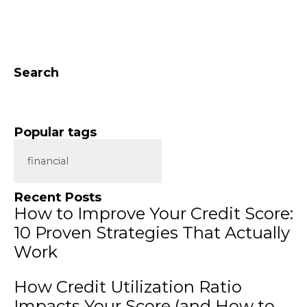
Search
Popular tags
financial
Recent Posts
How to Improve Your Credit Score:
10 Proven Strategies That Actually
Work
How Credit Utilization Ratio
Impacts Your Score (and How to