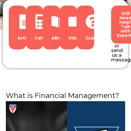
Still
Nee
Help
Talk
with
Exper
Articles
Calculators
eBooks
Videos
Guides
or
send
us a
messag
What is Financial Management?