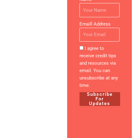
Financial
Future
Emaill Address
Expert-
Created
Resources
I agree to
All materials
receive credit tips
developed
and resources via
by financial
email. You can
and credit
unsubscribe at any
specialists
time.
with proven
Subscribe
results
For
Updates
Practical &
Actionable
Step-by-
step guides