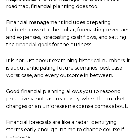
roadmap, financial planning does too.
Financial management includes preparing
budgets down to the dollar, forecasting revenues
and expenses, forecasting cash flows, and setting
the
financial goals
for the business.
It is not just about examining historical numbers; it
is about anticipating future scenarios, best case,
worst case, and every outcome in between.
Good financial planning allows you to respond
proactively, not just reactively, when the market
changes or an unforeseen expense comes about.
Financial forecasts are like a radar, identifying
storms early enough in time to change course if
necessary.