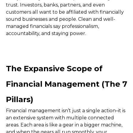
trust. Investors, banks, partners, and even
customers all want to be affiliated with financially
sound businesses and people. Clean and well-
managed financials say professionalism,
accountability, and staying power.
The Expansive Scope of
Financial Management (The 7
Pillars)
Financial management isn’t just a single action–it is
an extensive system with multiple connected
areas. Each area is like a gear in a bigger machine,
and when the gears all run smoothly, your