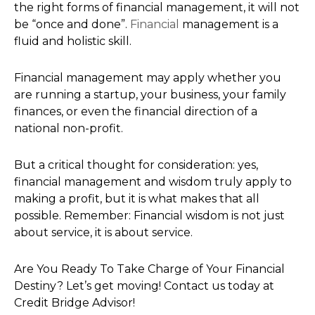
the right forms of financial management, it will not
be “once and done”.
Financial
management is a
fluid and holistic skill.
Financial management may apply whether you
are running a startup, your business, your family
finances, or even the financial direction of a
national non-profit.
But a critical thought for consideration: yes,
financial management and wisdom truly apply to
making a profit, but it is what makes that all
possible. Remember: Financial wisdom is not just
about service, it is about service.
Are You Ready To Take Charge of Your Financial
Destiny? Let’s get moving! Contact us today at
Credit Bridge Advisor!