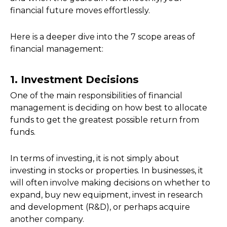
financial future moves effortlessly.
Here is a deeper dive into the 7 scope areas of
financial management:
1. Investment Decisions
One of the main responsibilities of financial
management is deciding on how best to allocate
funds to get the greatest possible return from
funds.
In terms of investing, it is not simply about
investing in stocks or properties. In businesses, it
will often involve making decisions on whether to
expand, buy new equipment, invest in research
and development (R&D), or perhaps acquire
another company.