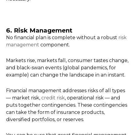
6. Risk Management
No financial plan is complete without a robust
risk
management
component.
Markets rise, markets fall, consumer tastes change,
and black-swan events (global pandemics, for
example) can change the landscape in an instant.
Financial management addresses risks of all types
— market risk,
credit risk
, operational risk — and
puts together contingencies. These contingencies
can take the form of insurance products,
diversified portfolios, or reserves.