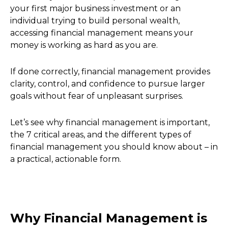
your first major business investment or an
individual trying to build personal wealth,
accessing financial management means your
money is working as hard as you are.
If done correctly, financial management provides
clarity, control, and confidence to pursue larger
goals without fear of unpleasant surprises.
Let’s see why financial management is important,
the 7 critical areas, and the different types of
financial management you should know about – in
a practical, actionable form.
Why Financial Management is