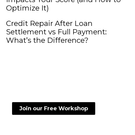
Optimize It)
Credit Repair After Loan
Settlement vs Full Payment:
What’s the Difference?
Want to know how to read and understand
your credit score?
Join our Free Workshop