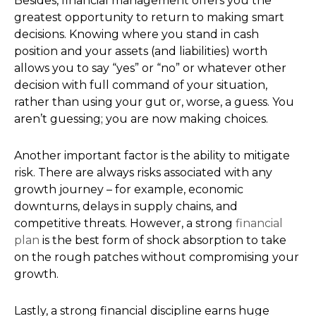
Besides, financial management offers you the
greatest opportunity to return to making smart
decisions. Knowing where you stand in cash
position and your assets (and liabilities) worth
allows you to say “yes” or “no” or whatever other
decision with full command of your situation,
rather than using your gut or, worse, a guess. You
aren’t guessing; you are now making choices.
Another important factor is the ability to mitigate
risk. There are always risks associated with any
growth journey – for example, economic
downturns, delays in supply chains, and
competitive threats. However, a strong
financial
plan
is the best form of shock absorption to take
on the rough patches without compromising your
growth.
Lastly, a strong financial discipline earns huge