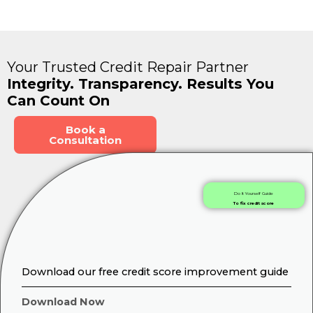
Your Trusted Credit Repair Partner
Integrity. Transparency. Results You
Can Count On
Book a
Consultation
Do It Yourself Guide
To fix credit score
Download our free credit score improvement guide
Download Now