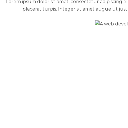
Lorem ipsum dolor sit amet, consectetur adipiscing elit.
placerat turpis. Integer sit amet augue ut jus