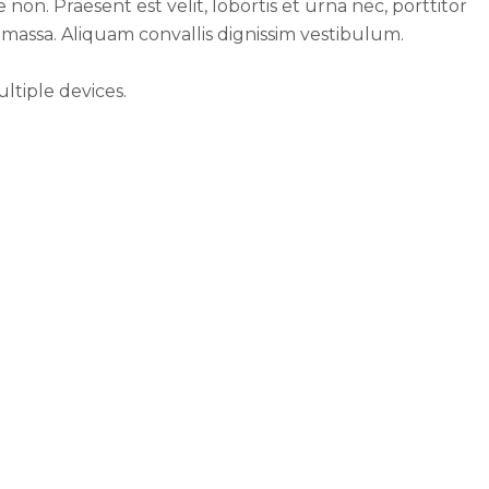
 non. Praesent est velit, lobortis et urna nec, porttitor
 massa. Aliquam convallis dignissim vestibulum.