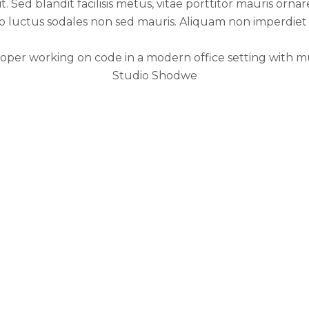
 Sed blandit facilisis metus, vitae porttitor mauris ornare
to luctus sodales non sed mauris. Aliquam non imperdiet
Studio Shodwe