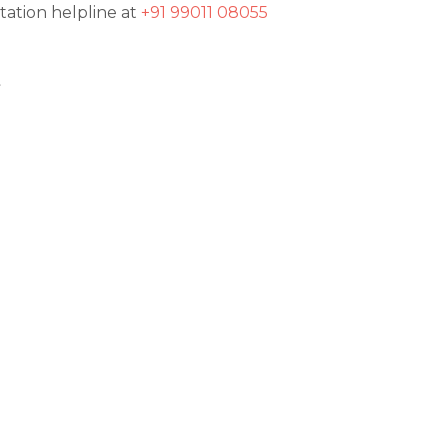
tation helpline at
+91 99011 08055
t