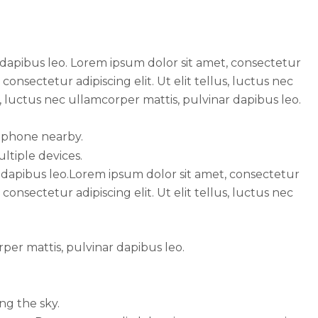
r dapibus leo. Lorem ipsum dolor sit amet, consectetur
consectetur adipiscing elit. Ut elit tellus, luctus nec
s, luctus nec ullamcorper mattis, pulvinar dapibus leo.
ar dapibus leo.Lorem ipsum dolor sit amet, consectetur
consectetur adipiscing elit. Ut elit tellus, luctus nec
rper mattis, pulvinar dapibus leo.