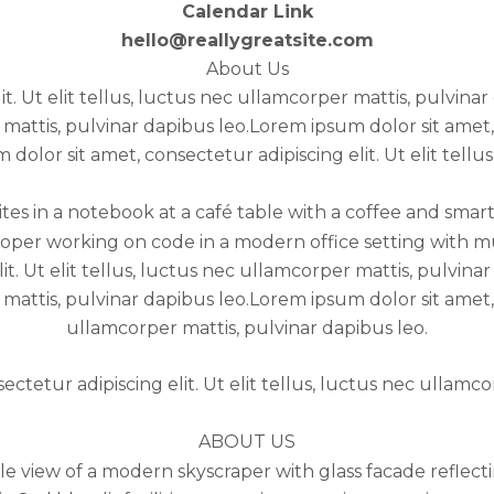
Calendar Link
hello@reallygreatsite.com
About Us
it. Ut elit tellus, luctus nec ullamcorper mattis, pulvina
r mattis, pulvinar dapibus leo.Lorem ipsum dolor sit amet, 
olor sit amet, consectetur adipiscing elit. Ut elit tellu
it. Ut elit tellus, luctus nec ullamcorper mattis, pulvin
r mattis, pulvinar dapibus leo.Lorem ipsum dolor sit amet, 
ullamcorper mattis, pulvinar dapibus leo.
ctetur adipiscing elit. Ut elit tellus, luctus nec ullamco
ABOUT US