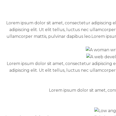
Lorem ipsum dolor sit amet, consectetur adipiscing el
adipiscing elit. Ut elit tellus, luctus nec ullamcorpe
ullamcorper mattis, pulvinar dapibus leo.Lorem ipsum d
Lorem ipsum dolor sit amet, consectetur adipiscing el
adipiscing elit. Ut elit tellus, luctus nec ullamcorpe
Lorem ipsum dolor sit amet, conse