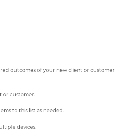
ired outcomes of your new client or customer.
t or customer.
ems to this list as needed.