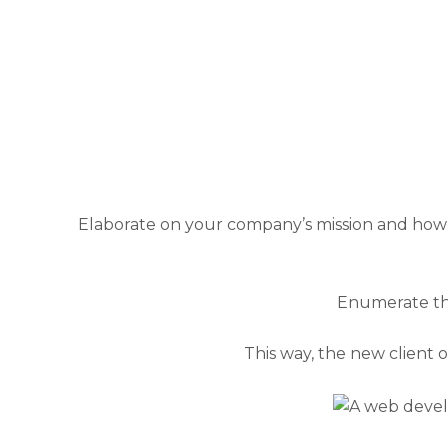
Elaborate on your company’s mission and how 
Enumerate the
This way, the new client