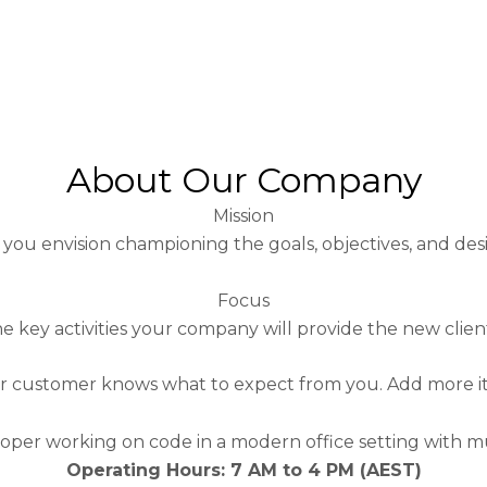
About Our Company
Mission
you envision championing the goals, objectives, and des
Focus
 key activities your company will provide the new clien
 or customer knows what to expect from you.
Add more it
Operating Hours: 7 AM to 4 PM (AEST)