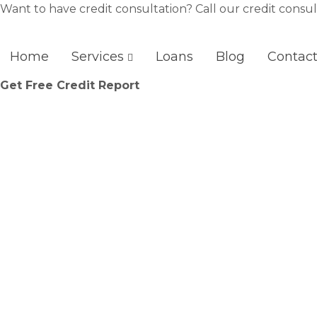
Skip
Want to have credit consultation? Call our credit consul
to
content
Home
Services
Loans
Blog
Contac
Get Free Credit Report