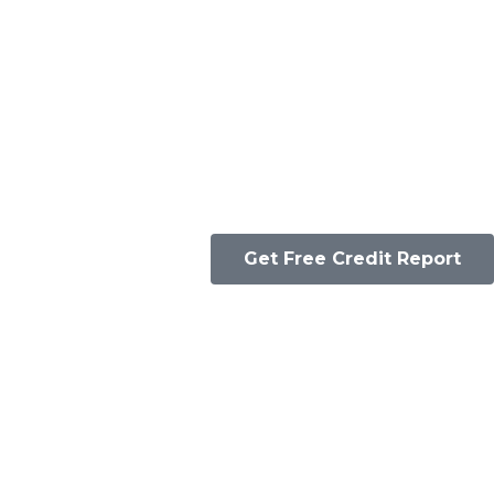
Get Free Credit Report