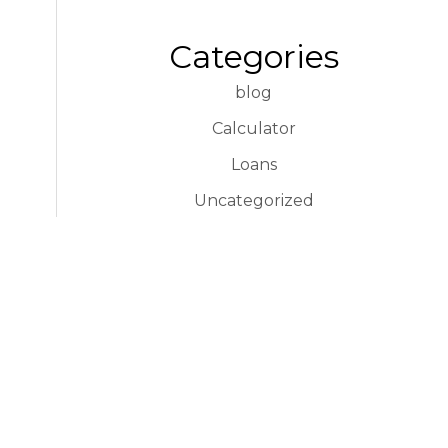
Categories
blog
Calculator
Loans
Uncategorized