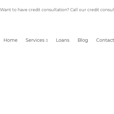
Skip
to
Want to have credit consultation? Call our credit consul
content
Home
Services
Loans
Blog
Contac