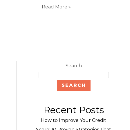
Read More »
Search
SEARCH
Recent Posts
How to Improve Your Credit
Score: 10 Proven Strategies That