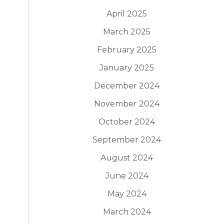
April 2025
March 2025
February 2025
January 2025
December 2024
November 2024
October 2024
September 2024
August 2024
June 2024
May 2024
March 2024