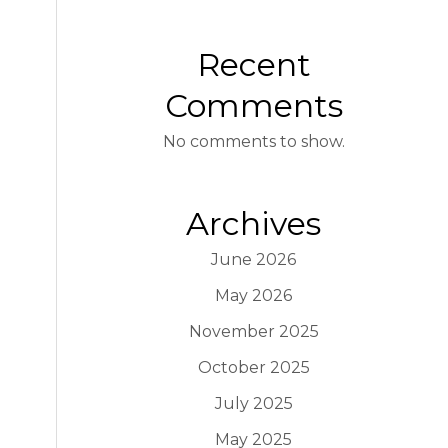
Recent
Comments
No comments to show.
Archives
June 2026
May 2026
November 2025
October 2025
July 2025
May 2025