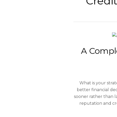
Credi
A Compl
What is your stra
better financial de
sooner rather than la
reputation and cr