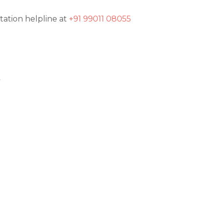
tation helpline at
+91 99011 08055
t