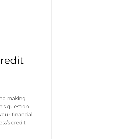
redit
and making
his question
your financial
ss’s credit