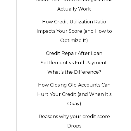
Actually Work
How Credit Utilization Ratio
Impacts Your Score (and How to
Optimize It)
Credit Repair After Loan
Settlement vs Full Payment:
What’s the Difference?
How Closing Old Accounts Can
Hurt Your Credit (and When It’s
Okay)
Reasons why your credit score
Drops