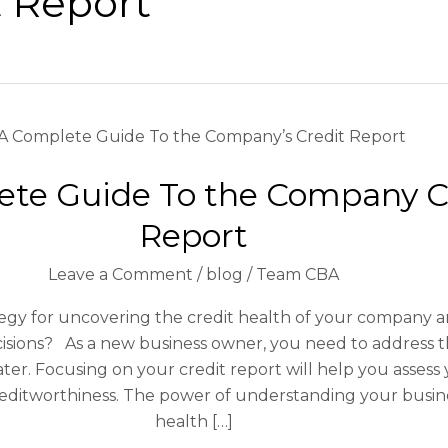
t Report
A
Complete
ete Guide To the Company C
Guide
To
Report
the
Company
Leave a Comment
/
blog
/
Team CBA
Credit
Report
tegy for uncovering the credit health of your company 
cisions? As a new business owner, you need to address t
ter. Focusing on your credit report will help you assess 
editworthiness. The power of understanding your busine
health […]